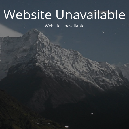
Website Unavailable
Website Unavailable