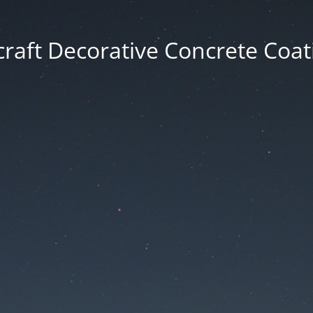
craft Decorative Concrete Coat