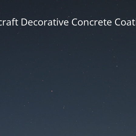
craft Decorative Concrete Coat