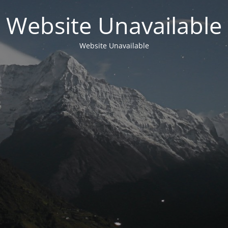
Website Unavailable
Website Unavailable